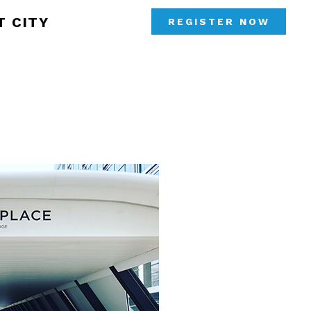
T CITY
REGISTER NOW