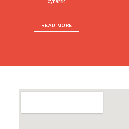
dynamic
READ MORE