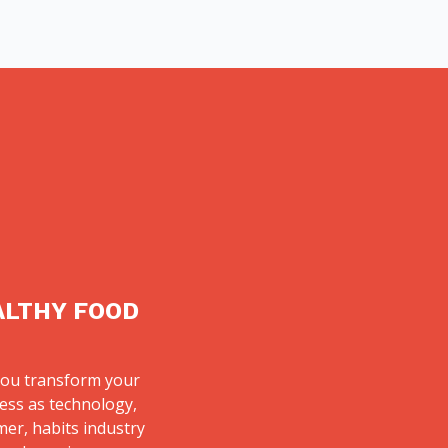
ALTHY FOOD
ou transform your
ess as technology,
er, habits industry