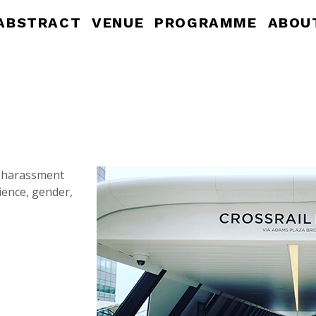
ABSTRACT
VENUE
PROGRAMME
ABOU
a harassment
ience, gender,