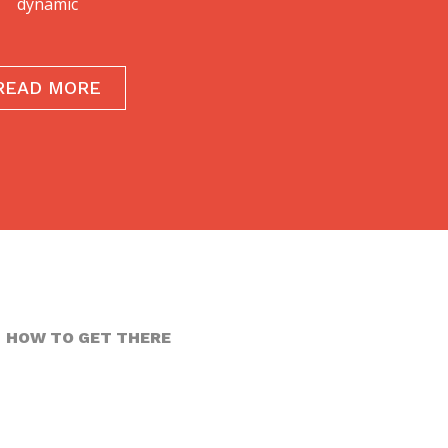
dynamic
READ MORE
HOW TO GET THERE