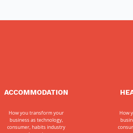
ACCOMMODATION
HE
How you transform your
How y
business as technology,
busin
consumer, habits industry
consum