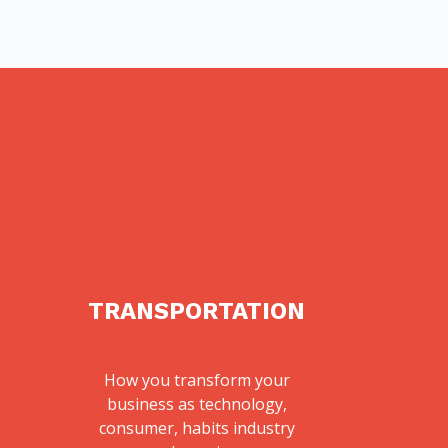
TRANSPORTATION
How you transform your
business as technology,
consumer, habits industry