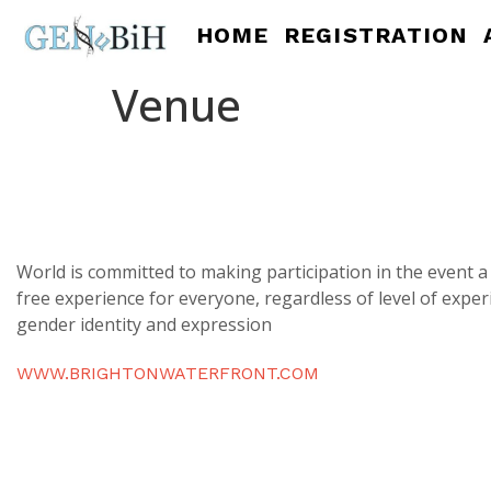
HOME
REGISTRATION
Venue
World is committed to making participation in the event 
free experience for everyone, regardless of level of exper
gender identity and expression
WWW.BRIGHTONWATERFRONT.COM