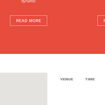
dynamic
READ MORE
VENUE
TIME