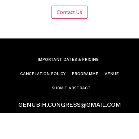
IMPORTANT DATES & PRICING
CANCELATION POLICY
PROGRAMME
VENUE
SUBMIT ABSTRACT
GENUBIH.CONGRESS@GMAIL.COM