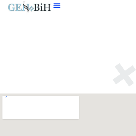
Contact