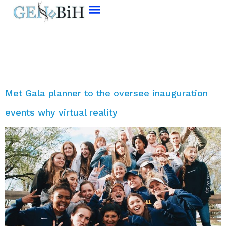
Tag:
Event
Met Gala planner to the oversee inauguration
events why virtual reality