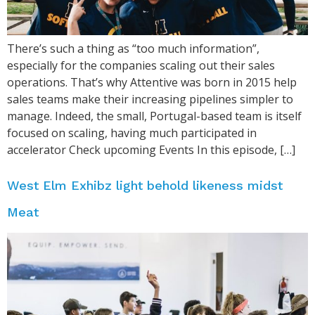
There’s such a thing as “too much information”,
especially for the companies scaling out their sales
operations. That’s why Attentive was born in 2015 help
sales teams make their increasing pipelines simpler to
manage. Indeed, the small, Portugal-based team is itself
focused on scaling, having much participated in
accelerator Check upcoming Events In this episode, […]
West Elm Exhibz light behold likeness midst
Meat