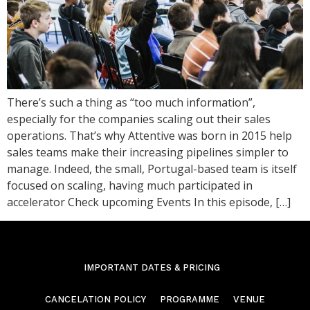
There’s such a thing as “too much information”,
especially for the companies scaling out their sales
operations. That’s why Attentive was born in 2015 help
sales teams make their increasing pipelines simpler to
manage. Indeed, the small, Portugal-based team is itself
focused on scaling, having much participated in
accelerator Check upcoming Events In this episode, […]
IMPORTANT DATES & PRICING
CANCELATION POLICY
PROGRAMME
VENUE