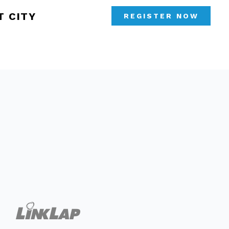
T CITY
REGISTER NOW