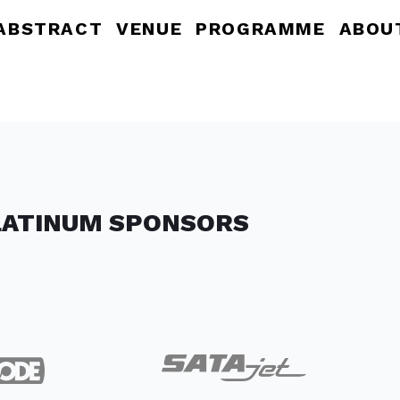
ABSTRACT
VENUE
PROGRAMME
ABOU
LATINUM SPONSORS