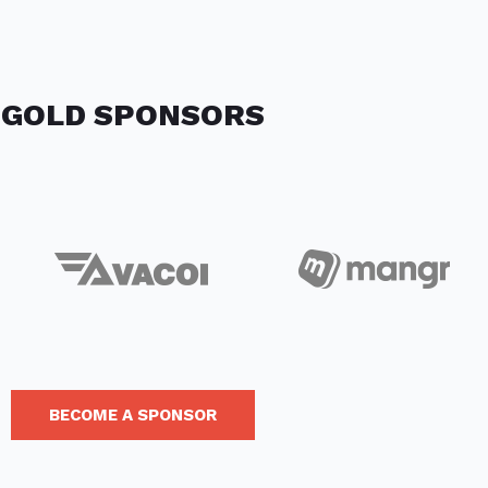
GOLD SPONSORS
BECOME A SPONSOR