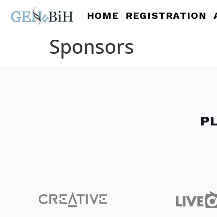
HOME
REGISTRATION
Sponsors
P