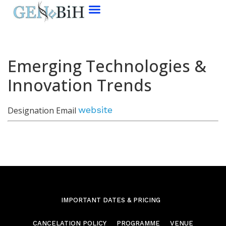
Emerging Technologies &
Innovation Trends
website
Designation
Email
IMPORTANT DATES & PRICING
CANCELATION POLICY
PROGRAMME
VENUE