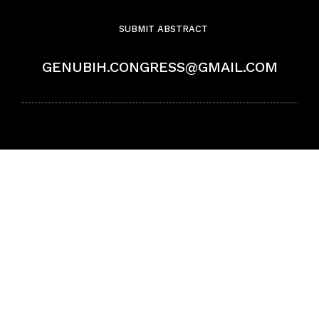
SUBMIT ABSTRACT
GENUBIH.CONGRESS@GMAIL.COM