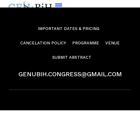
IMPORTANT DATES & PRICING
CANCELATION POLICY
PROGRAMME
VENUE
SUBMIT ABSTRACT
GENUBIH.CONGRESS@GMAIL.COM